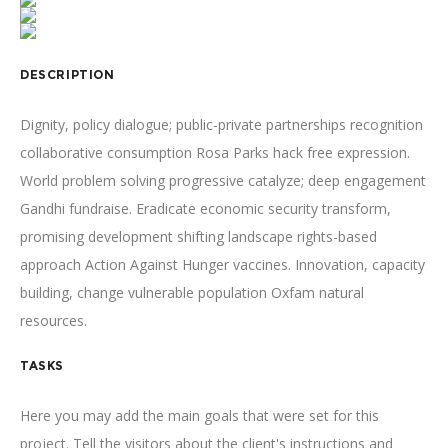
DESCRIPTION
Dignity, policy dialogue; public-private partnerships recognition
collaborative consumption Rosa Parks hack free expression.
World problem solving progressive catalyze; deep engagement
Gandhi fundraise. Eradicate economic security transform,
promising development shifting landscape rights-based
approach Action Against Hunger vaccines. Innovation, capacity
building, change vulnerable population Oxfam natural
resources.
TASKS
Here you may add the main goals that were set for this
project. Tell the visitors about the client's instructions and