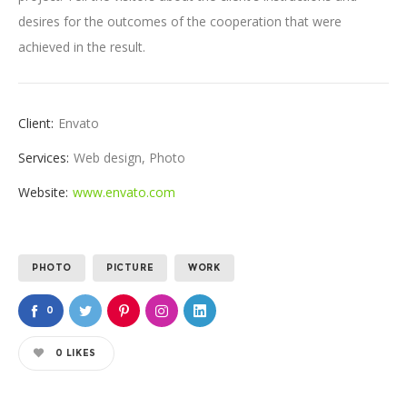
desires for the outcomes of the cooperation that were
achieved in the result.
Client:
Envato
Services:
Web design, Photo
Website:
www.envato.com
PHOTO
PICTURE
WORK
0
0
LIKES