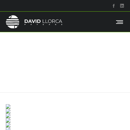
Grid right description
Maecenas tempor